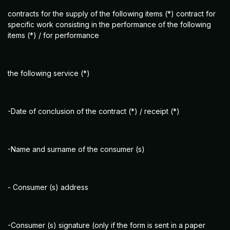
contracts for the supply of the following items (*) contract for
specific work consisting in the performance of the following
items (*) / for performance
the following service (*)
-Date of conclusion of the contract (*) / receipt (*)
-Name and surname of the consumer (s)
- Consumer (s) address
-Consumer (s) signature (only if the form is sent in a paper