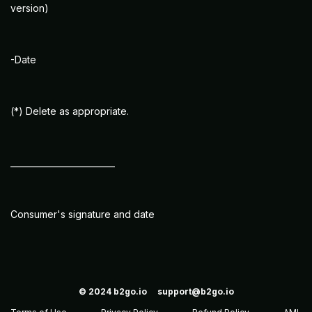
version)
-Date
(*) Delete as appropriate.
_________________________
Consumer's signature and date
© 2024
b2go.io
support@b2go.io