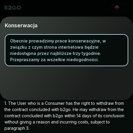
Refund Policy
Konserwacja
Obecnie prowadzimy prace konserwacyjne, w
Withdrawal from the Agreement
związku z czym strona internetowa będzie
niedostępna przez najbliższe trzy tygodnie.
Przepraszamy za wszelkie niedogodności.
(applies only to Users who are Consumers)
1. The User who is a Consumer has the right to withdraw from
the contract concluded with b2go. He may withdraw from the
contract concluded with b2go within 14 days of its conclusion
without giving a reason and incurring costs, subject to
paragraph 3.