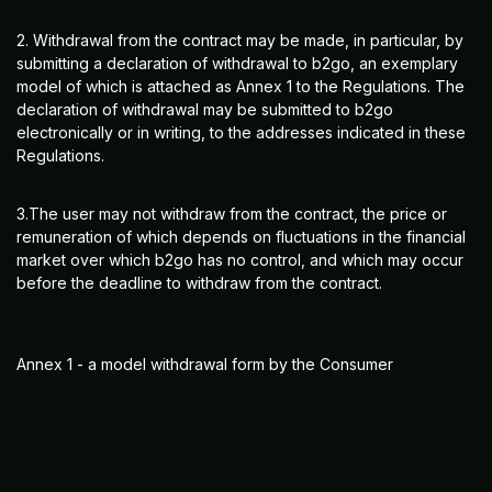
2. Withdrawal from the contract may be made, in particular, by
submitting a declaration of withdrawal to b2go, an exemplary
model of which is attached as Annex 1 to the Regulations. The
declaration of withdrawal may be submitted to b2go
electronically or in writing, to the addresses indicated in these
Regulations.
3.The user may not withdraw from the contract, the price or
remuneration of which depends on fluctuations in the financial
market over which b2go has no control, and which may occur
before the deadline to withdraw from the contract.
Annex 1 - a model withdrawal form by the Consumer