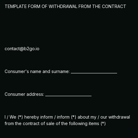
TEMPLATE FORM OF WITHDRAWAL FROM THE CONTRACT
contact@b2go.io
Consumer's name and surname: _________________________
Consumer address: _________________________
I / We (*) hereby inform / inform (*) about my / our withdrawal
from the contract of sale of the following items (*)